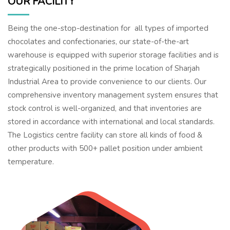
OUR FACILITY
Being the one-stop-destination for all types of imported
chocolates and confectionaries, our state-of-the-art
warehouse is equipped with superior storage facilities and is
strategically positioned in the prime location of Sharjah
Industrial Area to provide convenience to our clients. Our
comprehensive inventory management system ensures that
stock control is well-organized, and that inventories are
stored in accordance with international and local standards.
The Logistics centre facility can store all kinds of food &
other products with 500+ pallet position under ambient
temperature.