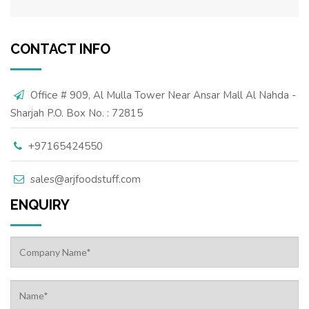
CONTACT INFO
Office # 909, Al Mulla Tower Near Ansar Mall Al Nahda -
Sharjah P.O. Box No. : 72815
+97165424550
sales@arjfoodstuff.com
ENQUIRY