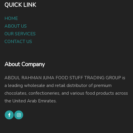
QUICK LINK
HOME
ABOUT US
OUR SERVICES
CONTACT US
About Company
ABDUL RAHMAN JUMA FOOD STUFF TRADING GROUP is
a leading wholesale and retail distributor of premium
chocolates, confectioneries, and various food products across
the United Arab Emirates.