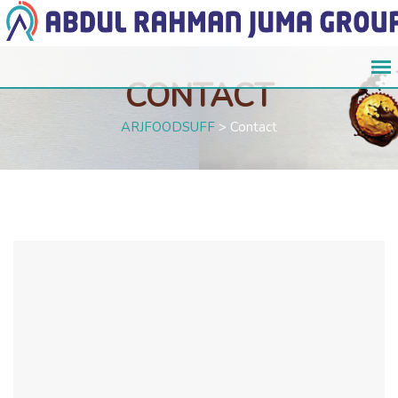
CONTACT
ARJFOODSUFF
>
Contact