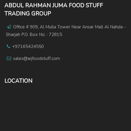
ABDUL RAHMAN JUMA FOOD STUFF
TRADING GROUP
Office # 909, Al Mulla Tower Near Ansar Mall Al Nahda -
Sharjah P.O. Box No. : 72815
+97165424550
sales@arjfoodstuff.com
LOCATION