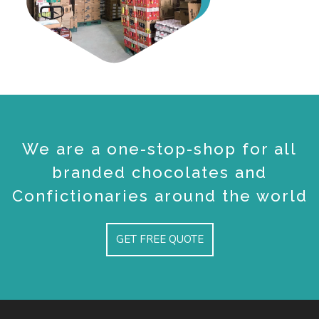
We are a one-stop-shop for all
branded chocolates and
Confictionaries around the world
GET FREE QUOTE