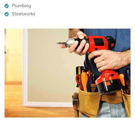
Plumbing
Steelworks