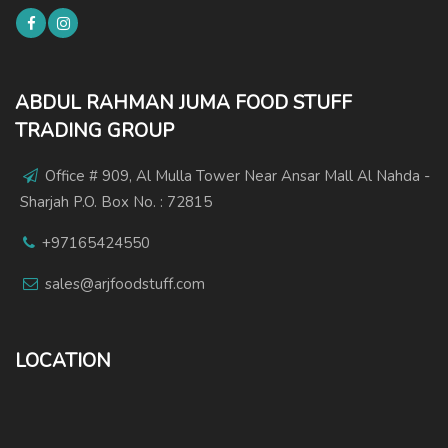
ABDUL RAHMAN JUMA FOOD STUFF
TRADING GROUP
Office # 909, Al Mulla Tower Near Ansar Mall Al Nahda -
Sharjah P.O. Box No. : 72815
+97165424550
sales@arjfoodstuff.com
LOCATION