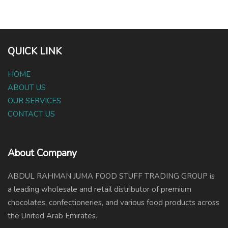
QUICK LINK
HOME
ABOUT US
OUR SERVICES
CONTACT US
About Company
ABDUL RAHMAN JUMA FOOD STUFF TRADING GROUP is
a leading wholesale and retail distributor of premium
chocolates, confectioneries, and various food products across
the United Arab Emirates.