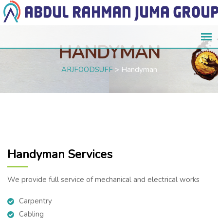
HANDYMAN
ARJFOODSUFF
>
Handyman
Handyman Services
We provide full service of mechanical and electrical works
Carpentry
Cabling