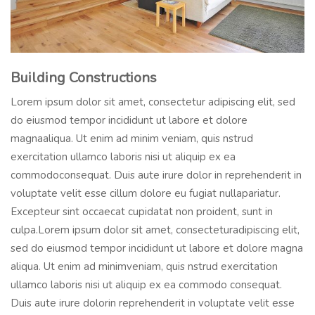
Building Constructions
Lorem ipsum dolor sit amet, consectetur adipiscing elit, sed
do eiusmod tempor incididunt ut labore et dolore
magnaaliqua. Ut enim ad minim veniam, quis nstrud
exercitation ullamco laboris nisi ut aliquip ex ea
commodoconsequat. Duis aute irure dolor in reprehenderit in
voluptate velit esse cillum dolore eu fugiat nullapariatur.
Excepteur sint occaecat cupidatat non proident, sunt in
culpa.Lorem ipsum dolor sit amet, consecteturadipiscing elit,
sed do eiusmod tempor incididunt ut labore et dolore magna
aliqua. Ut enim ad minimveniam, quis nstrud exercitation
ullamco laboris nisi ut aliquip ex ea commodo consequat.
Duis aute irure dolorin reprehenderit in voluptate velit esse