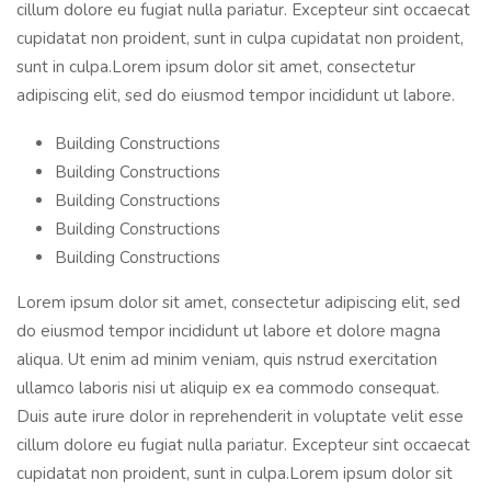
cillum dolore eu fugiat nulla pariatur. Excepteur sint occaecat
cupidatat non proident, sunt in culpa cupidatat non proident,
sunt in culpa.Lorem ipsum dolor sit amet, consectetur
adipiscing elit, sed do eiusmod tempor incididunt ut labore.
Building Constructions
Building Constructions
Building Constructions
Building Constructions
Building Constructions
Lorem ipsum dolor sit amet, consectetur adipiscing elit, sed
do eiusmod tempor incididunt ut labore et dolore magna
aliqua. Ut enim ad minim veniam, quis nstrud exercitation
ullamco laboris nisi ut aliquip ex ea commodo consequat.
Duis aute irure dolor in reprehenderit in voluptate velit esse
cillum dolore eu fugiat nulla pariatur. Excepteur sint occaecat
cupidatat non proident, sunt in culpa.Lorem ipsum dolor sit