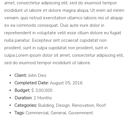
amet, consectetur adipiscing elit, sed do eiusmod tempor
incididunt ut labore et dolore magna aliqua. Ut enim ad minim
veniam, quis nstrud exercitation ullamco laboris nisi ut aliquip
ex ea commodo consequat. Duis aute irure dolor in
reprehenderit in voluptate velit esse cillum dolore eu fugiat
nulla pariatur. Excepteur sint occaecat cupidatat non
proident, sunt in culpa cupidatat non proident, sunt in
culpa.Lorem ipsum dolor sit amet, consectetur adipiscing elit,
sed do eiusmod tempor incididunt ut labore.
Client:
John Deo
Completed Date:
August 05, 2016
Budget:
$ 3,00,000
Duration:
2 Months
Categories:
Building, Design, Renovation, Roof
Tags:
Commercial, General, Government