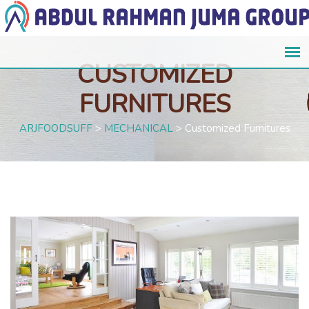
CUSTOMIZED
FURNITURES
ARJFOODSUFF
>
MECHANICAL
>
Customized Furnitures