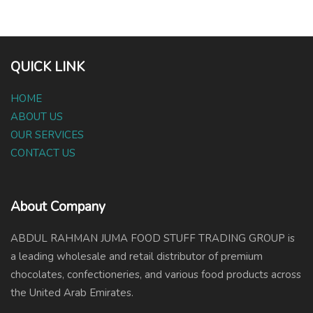
QUICK LINK
HOME
ABOUT US
OUR SERVICES
CONTACT US
About Company
ABDUL RAHMAN JUMA FOOD STUFF TRADING GROUP is
a leading wholesale and retail distributor of premium
chocolates, confectioneries, and various food products across
the United Arab Emirates.