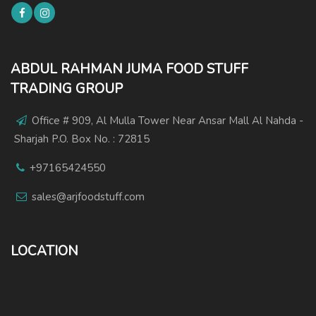
ABDUL RAHMAN JUMA FOOD STUFF
TRADING GROUP
Office # 909, Al Mulla Tower Near Ansar Mall Al Nahda -
Sharjah P.O. Box No. : 72815
+97165424550
sales@arjfoodstuff.com
LOCATION