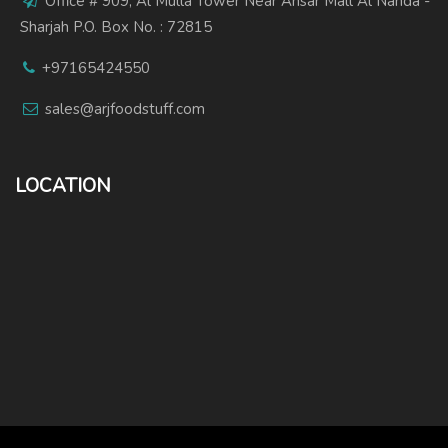
Office # 909, Al Mulla Tower Near Ansar Mall Al Nahda -
Sharjah P.O. Box No. : 72815
+97165424550
sales@arjfoodstuff.com
LOCATION