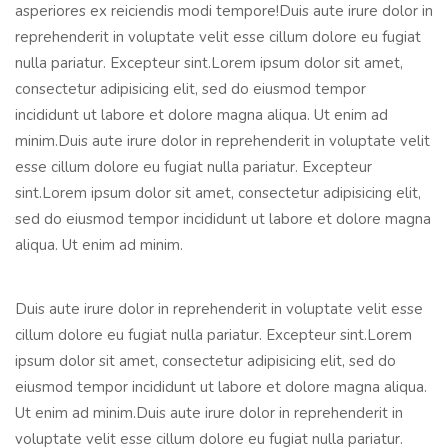
asperiores ex reiciendis modi tempore!Duis aute irure dolor in
reprehenderit in voluptate velit esse cillum dolore eu fugiat
nulla pariatur. Excepteur sint.Lorem ipsum dolor sit amet,
consectetur adipisicing elit, sed do eiusmod tempor
incididunt ut labore et dolore magna aliqua. Ut enim ad
minim.Duis aute irure dolor in reprehenderit in voluptate velit
esse cillum dolore eu fugiat nulla pariatur. Excepteur
sint.Lorem ipsum dolor sit amet, consectetur adipisicing elit,
sed do eiusmod tempor incididunt ut labore et dolore magna
aliqua. Ut enim ad minim.
Duis aute irure dolor in reprehenderit in voluptate velit esse
cillum dolore eu fugiat nulla pariatur. Excepteur sint.Lorem
ipsum dolor sit amet, consectetur adipisicing elit, sed do
eiusmod tempor incididunt ut labore et dolore magna aliqua.
Ut enim ad minim.Duis aute irure dolor in reprehenderit in
voluptate velit esse cillum dolore eu fugiat nulla pariatur.