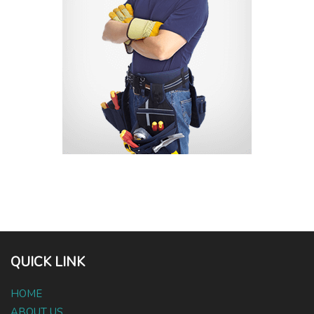
QUICK LINK
HOME
ABOUT US