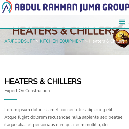
HEATERS & CHILLERS
ARJFOODSUFF
>
KITCHEN EQUIPMENT
>
Heaters & Chillers
HEATERS & CHILLERS
Expert On Construction
Lorem ipsum dolor sit amet, consectetur adipisicing elit.
Atque fugiat dolorem recusandae nulla sapiente sed beatae
itaque alias et perspiciatis nam quia, eum mollitia, illo