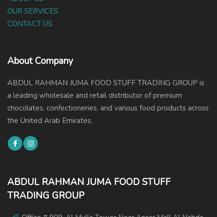
OUR SERVICES
CONTACT US
About Company
ABDUL RAHMAN JUMA FOOD STUFF TRADING GROUP is
a leading wholesale and retail distributor of premium
chocolates, confectioneries, and various food products across
the United Arab Emirates.
ABDUL RAHMAN JUMA FOOD STUFF
TRADING GROUP