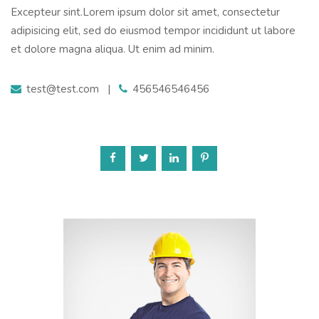
Excepteur sint.Lorem ipsum dolor sit amet, consectetur
adipisicing elit, sed do eiusmod tempor incididunt ut labore
et dolore magna aliqua. Ut enim ad minim.
test@test.com
|
456546546456