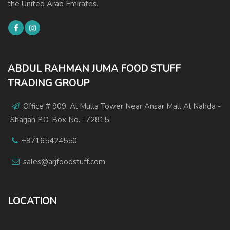
the United Arab Emirates.
ABDUL RAHMAN JUMA FOOD STUFF
TRADING GROUP
Office # 909, Al Mulla Tower Near Ansar Mall Al Nahda -
Sharjah P.O. Box No. : 72815
+97165424550
sales@arjfoodstuff.com
LOCATION