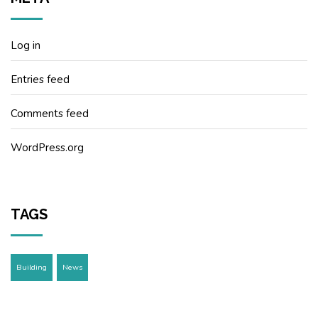
Log in
Entries feed
Comments feed
WordPress.org
TAGS
Building
News