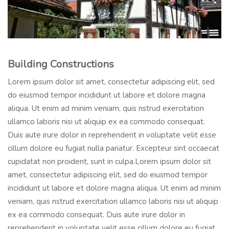
Building Constructions
Lorem ipsum dolor sit amet, consectetur adipiscing elit, sed
do eiusmod tempor incididunt ut labore et dolore magna
aliqua. Ut enim ad minim veniam, quis nstrud exercitation
ullamco laboris nisi ut aliquip ex ea commodo consequat.
Duis aute irure dolor in reprehenderit in voluptate velit esse
cillum dolore eu fugiat nulla pariatur. Excepteur sint occaecat
cupidatat non proident, sunt in culpa.Lorem ipsum dolor sit
amet, consectetur adipiscing elit, sed do eiusmod tempor
incididunt ut labore et dolore magna aliqua. Ut enim ad minim
veniam, quis nstrud exercitation ullamco laboris nisi ut aliquip
ex ea commodo consequat. Duis aute irure dolor in
reprehenderit in voluptate velit esse cillum dolore eu fugiat