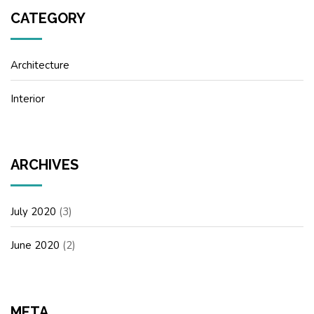
CATEGORY
Architecture
Interior
ARCHIVES
July 2020
(3)
June 2020
(2)
META