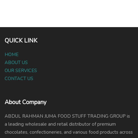
QUICK LINK
HOME
ABOUT US
OUR SERVICES
CONTACT US
About Company
ABDUL RAHMAN JUMA FOOD STUFF TRADING GROUP is
a leading wholesale and retail distributor of premium
chocolates, confectioneries, and various food products across