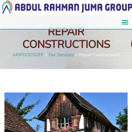
REPAIR
CONSTRUCTIONS
ARJFOODSUFF
>
Our Services
>
Repair Constructions