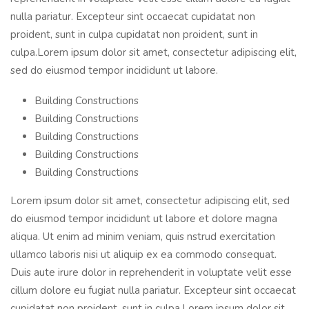
nulla pariatur. Excepteur sint occaecat cupidatat non
proident, sunt in culpa cupidatat non proident, sunt in
culpa.Lorem ipsum dolor sit amet, consectetur adipiscing elit,
sed do eiusmod tempor incididunt ut labore.
Building Constructions
Building Constructions
Building Constructions
Building Constructions
Building Constructions
Lorem ipsum dolor sit amet, consectetur adipiscing elit, sed
do eiusmod tempor incididunt ut labore et dolore magna
aliqua. Ut enim ad minim veniam, quis nstrud exercitation
ullamco laboris nisi ut aliquip ex ea commodo consequat.
Duis aute irure dolor in reprehenderit in voluptate velit esse
cillum dolore eu fugiat nulla pariatur. Excepteur sint occaecat
cupidatat non proident, sunt in culpa.Lorem ipsum dolor sit