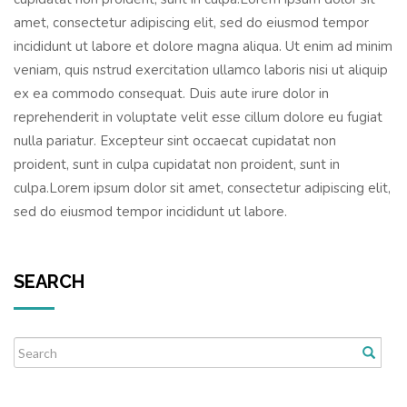
amet, consectetur adipiscing elit, sed do eiusmod tempor
incididunt ut labore et dolore magna aliqua. Ut enim ad minim
veniam, quis nstrud exercitation ullamco laboris nisi ut aliquip
ex ea commodo consequat. Duis aute irure dolor in
reprehenderit in voluptate velit esse cillum dolore eu fugiat
nulla pariatur. Excepteur sint occaecat cupidatat non
proident, sunt in culpa cupidatat non proident, sunt in
culpa.Lorem ipsum dolor sit amet, consectetur adipiscing elit,
sed do eiusmod tempor incididunt ut labore.
SEARCH