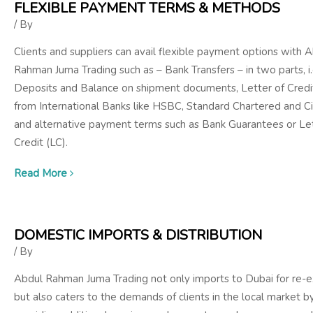
FLEXIBLE PAYMENT TERMS & METHODS
/ By
Clients and suppliers can avail flexible payment options with 
Rahman Juma Trading such as – Bank Transfers – in two parts, i.
Deposits and Balance on shipment documents, Letter of Credi
from International Banks like HSBC, Standard Chartered and Ci
and alternative payment terms such as Bank Guarantees or Let
Credit (LC).
Read More
DOMESTIC IMPORTS & DISTRIBUTION
/ By
Abdul Rahman Juma Trading not only imports to Dubai for re-e
but also caters to the demands of clients in the local market b