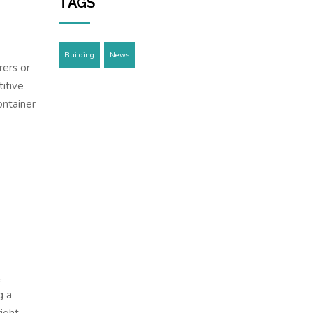
TAGS
Building
News
rers or
itive
ontainer
,
g a