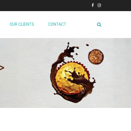
OUR CLIENTS
CONTACT
>