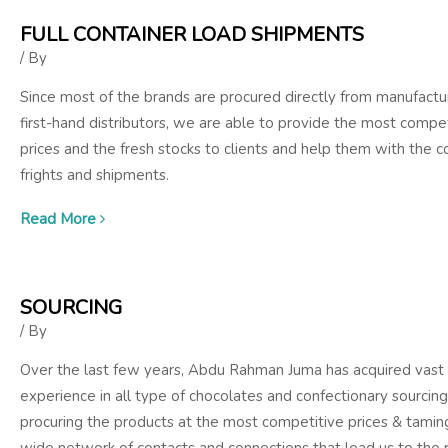
FULL CONTAINER LOAD SHIPMENTS
/ By
Since most of the brands are procured directly from manufactu
first-hand distributors, we are able to provide the most compet
prices and the fresh stocks to clients and help them with the c
frights and shipments.
Read More
SOURCING
/ By
Over the last few years, Abdu Rahman Juma has acquired vast
experience in all type of chocolates and confectionary sourcing
procuring the products at the most competitive prices & tamin