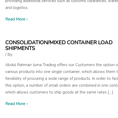
providing additional services such as customs clearances, war
and logistics.
Read More
CONSOLIDATION/MIXED CONTAINER LOAD
SHIPMENTS
/ By
Abdul Rahman Juma Trading offers our Customers the option o
various products into one single container, which allows them 
flexibility of procuring a wide range of products. In order to faci
this option, a number of small orders are combined in one cont
which allows customers to ship goods at the same rates […]
Read More