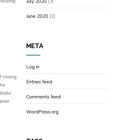
ehousing
July 2020
(3)
June 2020
(2)
META
Log in
f mixing
Entries feed
the
litate
Comments feed
ainer
WordPress.org