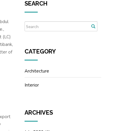
SEARCH
Abdul
e.,
t (LC)
tibank,
CATEGORY
ter of
Architecture
Interior
ARCHIVES
xport
y