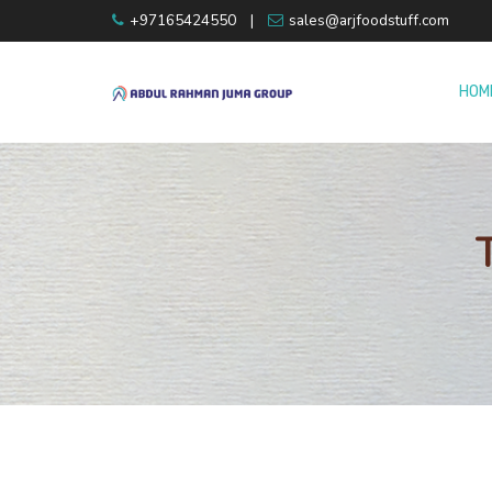
+97165424550
|
sales@arjfoodstuff.com
HOM