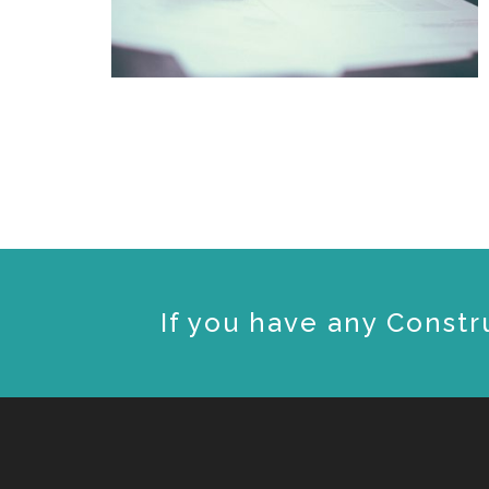
If you have any Constr