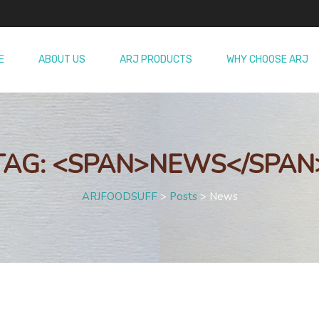
E
ABOUT US
ARJ PRODUCTS
WHY CHOOSE ARJ
TAG: <SPAN>NEWS</SPAN
ARJFOODSUFF
>
Posts
>
News