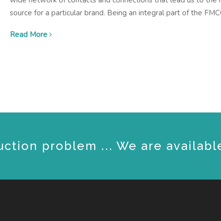
wide network of contacts and connections that lead us to the r
source for a particular brand. Being an integral part of the FM
Read More
uction problem ... We are availabl