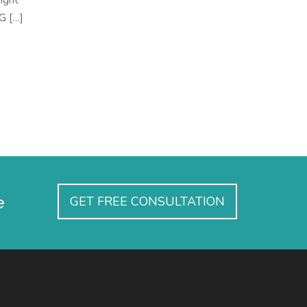
ight
CG […]
e
GET FREE CONSULTATION