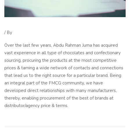
/ By
Over the last few years, Abdu Rahman Juma has acquired
vast experience in all type of chocolates and confectionary
sourcing, procuring the products at the most competitive
prices & taming a wide network of contacts and connections
that lead us to the right source for a particular brand. Being
an integral part of the FMCG community, we have
developed direct relationships with many manufacturers,
thereby, enabling procurement of the best of brands at
distributor/agency price & terms.