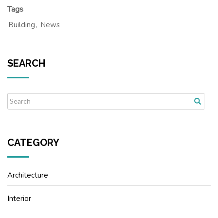
Tags
Building
,
News
SEARCH
CATEGORY
Architecture
Interior