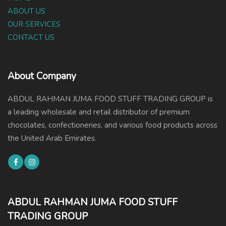
ABOUT US
OUR SERVICES
CONTACT US
About Company
ABDUL RAHMAN JUMA FOOD STUFF TRADING GROUP is
a leading wholesale and retail distributor of premium
chocolates, confectioneries, and various food products across
the United Arab Emirates.
ABDUL RAHMAN JUMA FOOD STUFF
TRADING GROUP