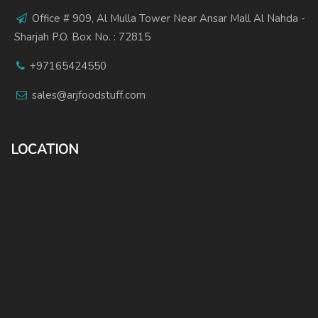
Office # 909, Al Mulla Tower Near Ansar Mall Al Nahda -
Sharjah P.O. Box No. : 72815
+97165424550
sales@arjfoodstuff.com
LOCATION