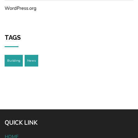
WordPress.org
TAGS
Building
News
QUICK LINK
HOME