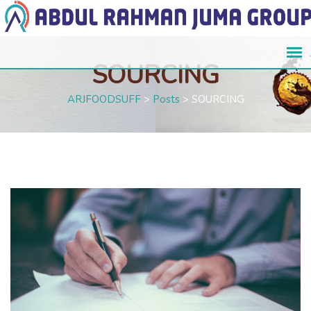
SOURCING
ARJFOODSUFF
>
Posts
>
SOURCING