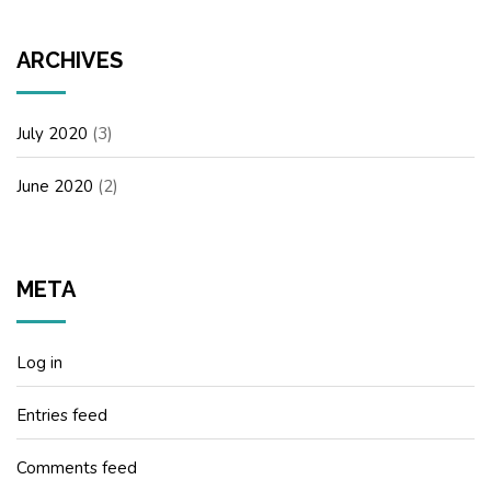
ARCHIVES
July 2020
(3)
June 2020
(2)
META
Log in
Entries feed
Comments feed